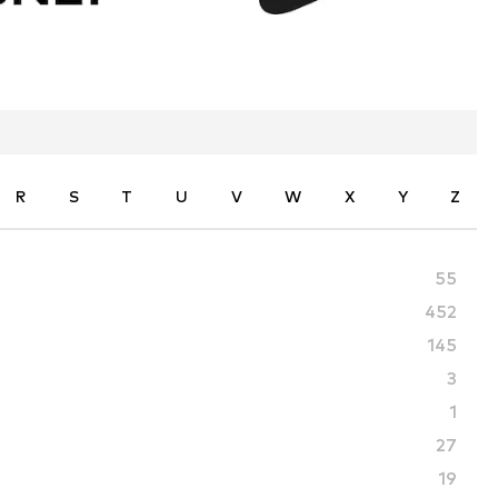
R
S
T
U
V
W
X
Y
Z
55
452
145
3
1
27
19