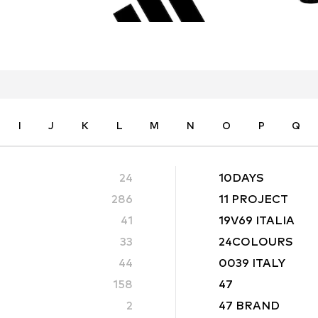
I
J
K
L
M
N
O
P
Q
24
10DAYS
286
11 PROJECT
41
19V69 ITALIA
33
24COLOURS
44
0039 ITALY
158
47
2
47 BRAND