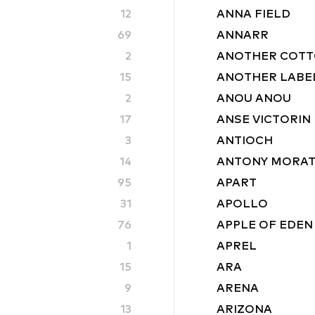
12
ANNA FIELD
69
ANNARR
2
ANOTHER COTT
15
ANOTHER LABE
2
ANOU ANOU
17
ANSE VICTORIN
3
ANTIOCH
14
ANTONY MORA
95
APART
31
APOLLO
76
APPLE OF EDEN
1
APREL
15
ARA
9
ARENA
13
ARIZONA