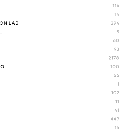
114
14
ON LAB
294
L
5
60
93
2178
TO
100
56
1
102
11
41
449
16