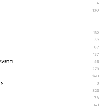
4
130
132
59
87
137
AVETTI
65
273
140
IN
3
323
78
341