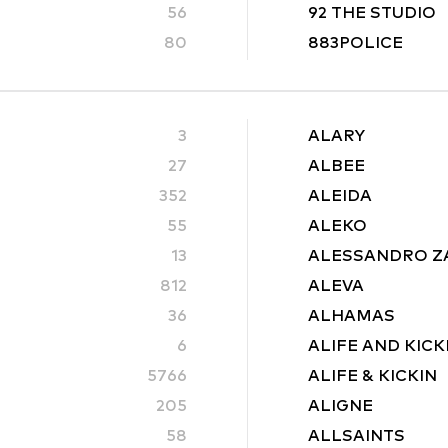
56
92 THE STUDIO
80
883POLICE
3
ALARY
27
ALBEE
352
ALEIDA
55
ALEKO
13
ALESSANDRO Z
812
ALEVA
36
ALHAMAS
6
ALIFE AND KICK
5766
ALIFE & KICKIN
205
ALIGNE
58
ALLSAINTS