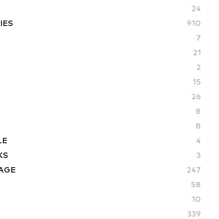
24
IES
910
7
21
2
15
26
8
8
LE
4
KS
3
AGE
247
58
10
339