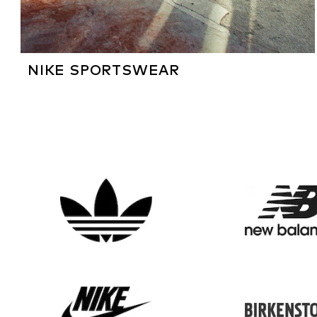
NIKE SPORTSWEAR