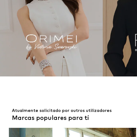
Atualmente solicitado por outros utilizadores
Marcas populares para ti