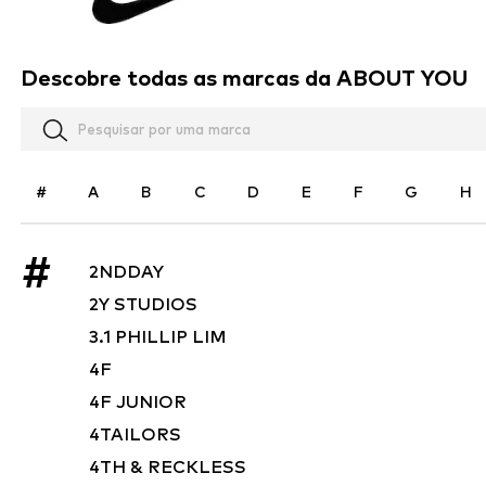
Descobre todas as marcas da ABOUT YOU
#
A
B
C
D
E
F
G
H
#
2NDDAY
2Y STUDIOS
3.1 PHILLIP LIM
4F
4F JUNIOR
4TAILORS
4TH & RECKLESS