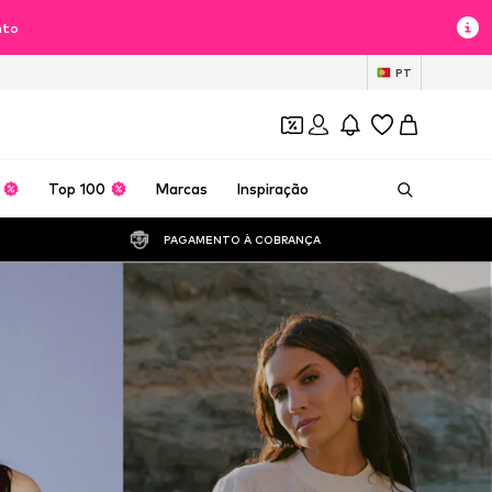
nto
PT
Top 100
Marcas
Inspiração
PAGAMENTO À COBRANÇA 