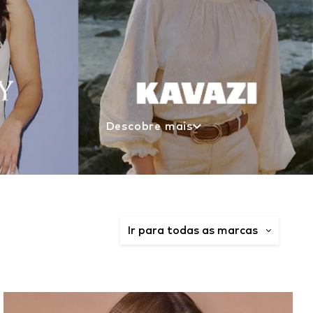
Descobre mais
Ir para todas as marcas