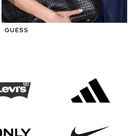
GUESS