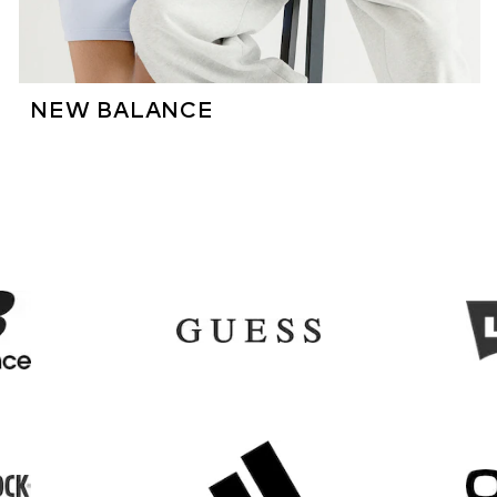
NEW BALANCE