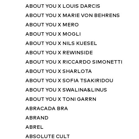
ABOUT YOU X LOUIS DARCIS
ABOUT YOU X MARIE VON BEHRENS
ABOUT YOU X MERO
ABOUT YOU X MOGLI
ABOUT YOU X NILS KUESEL
ABOUT YOU X REWINSIDE
ABOUT YOU X RICCARDO SIMONETTI
ABOUT YOU X SHARLOTA
ABOUT YOU X SOFIA TSAKIRIDOU
ABOUT YOU X SWALINA&LINUS
ABOUT YOU X TONI GARRN
ABRACADA BRA
ABRAND
ABREL
ABSOLUTE CULT