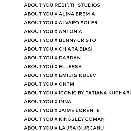
ABOUT YOU REBIRTH STUDIOS
ABOUT YOU X ALINA EREMIA
ABOUT YOU X ALVARO SOLER
ABOUT YOU X ANTONIA
ABOUT YOU X BENNY CRISTO
ABOUT YOU X CHIARA BIASI
ABOUT YOU X DARDAN
ABOUT YOU X ELLESSE
ABOUT YOU X EMILI SINDLEV
ABOUT YOU X GNTM
ABOUT YOU X ICONIC BY TATIANA KUCHA
ABOUT YOU X INNA
ABOUT YOU X JAIME LORENTE
ABOUT YOU X KINGSLEY COMAN
ABOUT YOU X LAURA GIURCANU