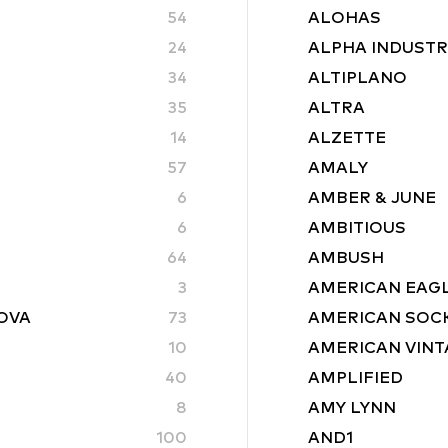
54
ALOHAS
24
ALPHA INDUSTR
34
ALTIPLANO
35
ALTRA
14
ALZETTE
57
AMALY
6
AMBER & JUNE
6
AMBITIOUS
64
AMBUSH
3
AMERICAN EAG
ROVA
73
AMERICAN SOC
10
AMERICAN VINT
40
AMPLIFIED
8
AMY LYNN
100
AND1