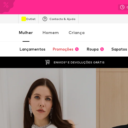
Outlet
Contacto & Ajuda
Mulher
Homem
Criança
Lançamentos
Promoções
Roupa
Sapatos
ENVIOS* E DEVOLUÇÕES GRÁTIS