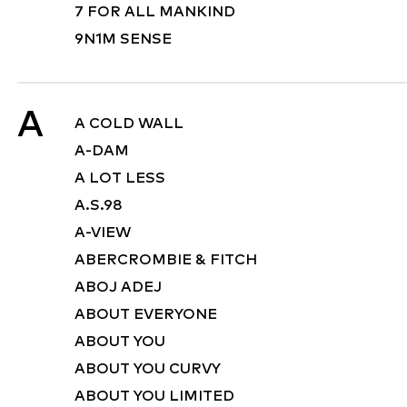
7 FOR ALL MANKIND
9N1M SENSE
A
A COLD WALL
A-DAM
A LOT LESS
A.S.98
A-VIEW
ABERCROMBIE & FITCH
ABOJ ADEJ
ABOUT EVERYONE
ABOUT YOU
ABOUT YOU CURVY
ABOUT YOU LIMITED