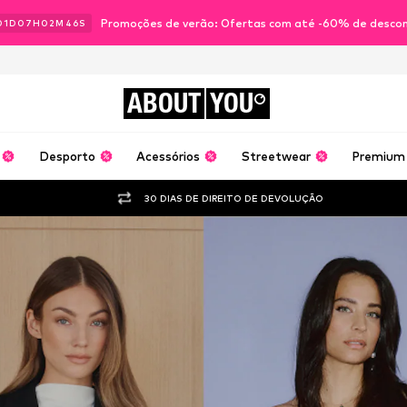
Promoções de verão: Ofertas com até -60% de desco
01
D
07
H
02
M
45
S
ABOUT
YOU
Desporto
Acessórios
Streetwear
Premium
30 DIAS DE DIREITO DE DEVOLUÇÃO